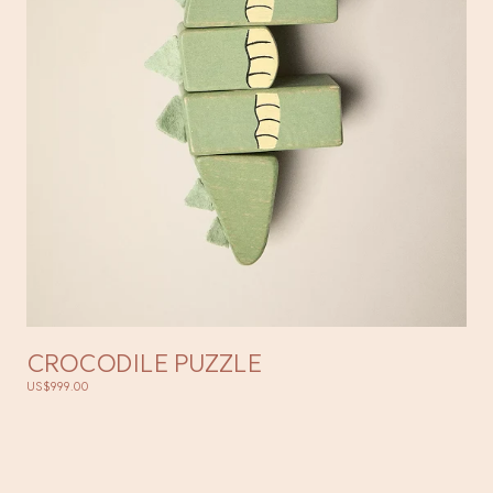
CROCODILE PUZZLE
US$999.00