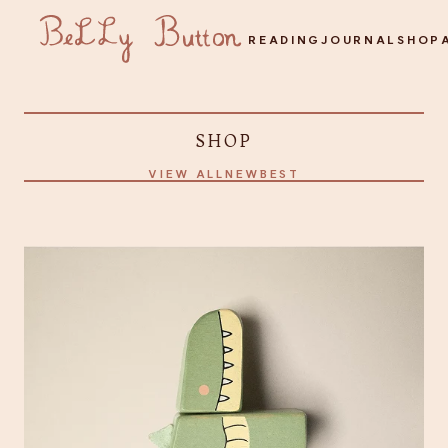
READING
JOURNAL
SHOP
SHOP
VIEW ALL
NEW
BEST