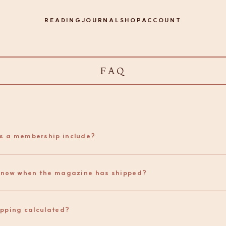
READING
JOURNAL
SHOP
ACCOUNT
FAQ
s a membership include?
How do I know when the magazine has shipped? 
ipping calculated?