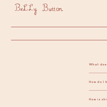
What doe
How is sh