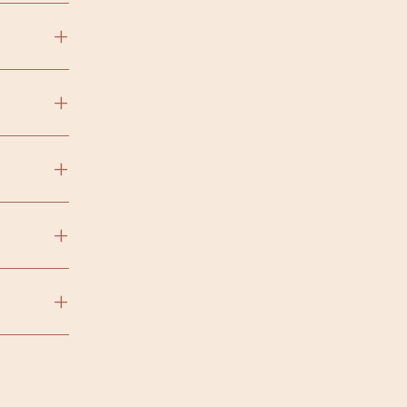
+
+
+
+
+