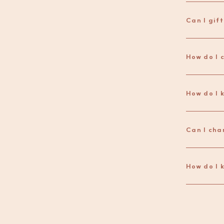
Can I gif
How do I 
Can I cha
How do I 