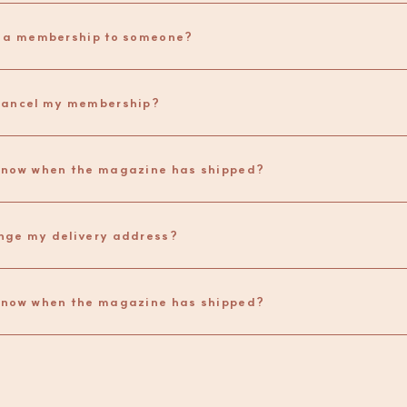
t a membership to someone?
cancel my membership?
How do I know when the magazine has shipped? 
nge my delivery address?
know when the magazine has shipped?